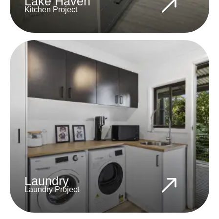
Lake Haven
Kitchen Project
Laundry
Laundry Project