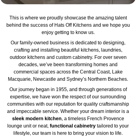
This is where we proudly showcase the amazing talent
behind the success of Hats Off Kitchens and we hope you
enjoy getting to know us.
Our family-owned business is dedicated to designing,
crafting and installing beautiful kitchens, laundries,
outdoor kitchens and custom cabinetry. For over seven
decades, we’ve been transforming homes and
commercial spaces across the Central Coast, Lake
Macquarie, Newcastle and Sydney’s Northern Beaches.
Our journey began in 1955, and through generations of
expertise, we have won the respect of our surrounding
communities with our reputation for quality craftsmanship
and impeccable service. Whether your dream interior is a
sleek
modern
kitchen
, a timeless French Provence
lounge unit or neat,
functional cabinetry
tailored to your
lifestyle, our team is here to bring your vision to life.