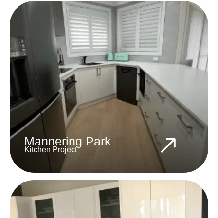
Mannering Park
Kitchen Project