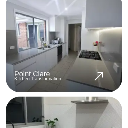
Point Clare
Kitchen Transformation