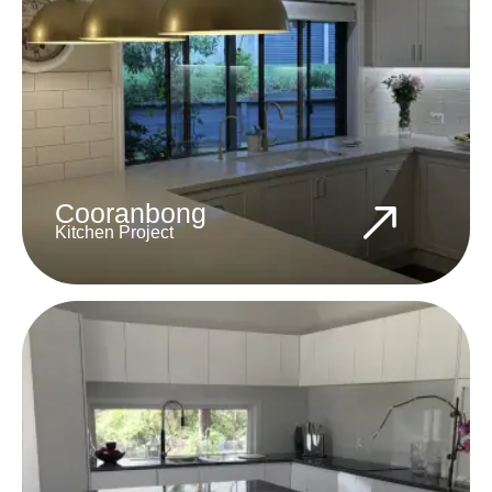
Cooranbong
Kitchen Project