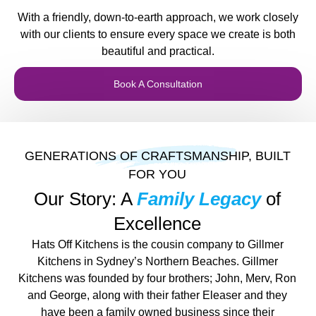
With a friendly, down-to-earth approach, we work closely
with our clients to ensure every space we create is both
beautiful and practical.
Book A Consultation
GENERATIONS OF CRAFTSMANSHIP, BUILT
FOR YOU
Our Story: A
Family Legacy
of
Excellence
Hats Off Kitchens is the cousin company to Gillmer
Kitchens in Sydney’s Northern Beaches. Gillmer
Kitchens was founded by four brothers; John, Merv, Ron
and George, along with their father Eleaser and they
have been a family owned business since their