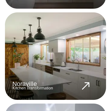
Noraville
Kitchen Transformation