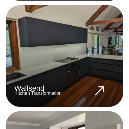
Wallsend
Kitchen Transformation