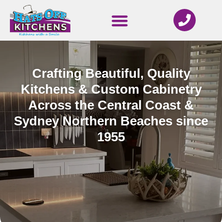
Crafting Beautiful, Quality
Kitchens & Custom Cabinetry
Across the Central Coast &
Sydney Northern Beaches since
1955