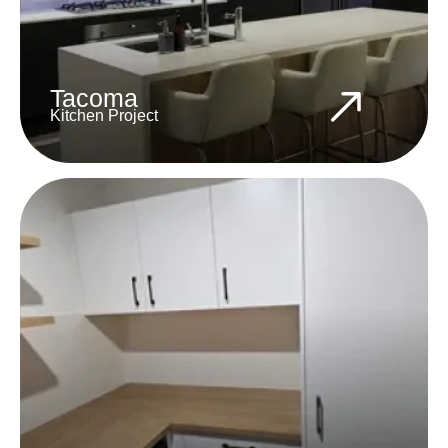
Tacoma
Kitchen Project