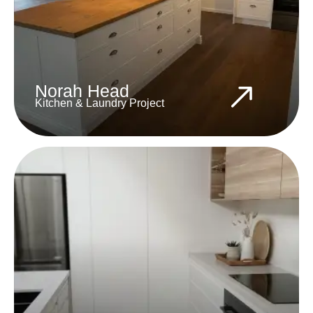
Norah Head
Kitchen & Laundry Project