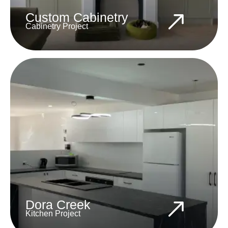
Custom Cabinetry
Cabinetry Project
Dora Creek
Kitchen Project