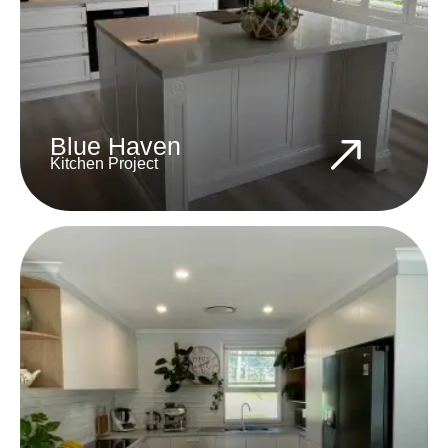
Blue Haven
Kitchen Project