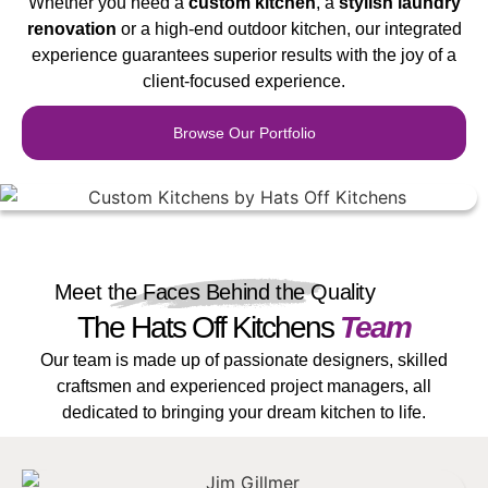
Whether you need a
custom
kit
chen
, a
stylish laundry
renovation
or a high-end outdoor kitchen, our integrated
experience guarantees superior results with the joy of a
client-focused experience.
Browse Our Portfolio
Meet the Faces Behind the Quality
The Hats Off Kitchens
Team
Our team is made up of passionate designers, skilled
craftsmen and experienced project managers, all
dedicated to bringing your dream kitchen to life.