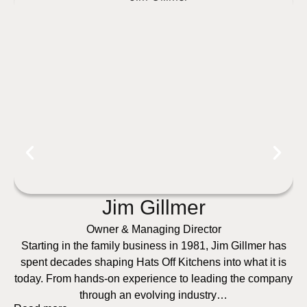
Jim Gillmer
Owner & Managing Director
Starting in the family business in 1981, Jim Gillmer has
spent decades shaping Hats Off Kitchens into what it is
today. From hands-on experience to leading the company
through an evolving industry…