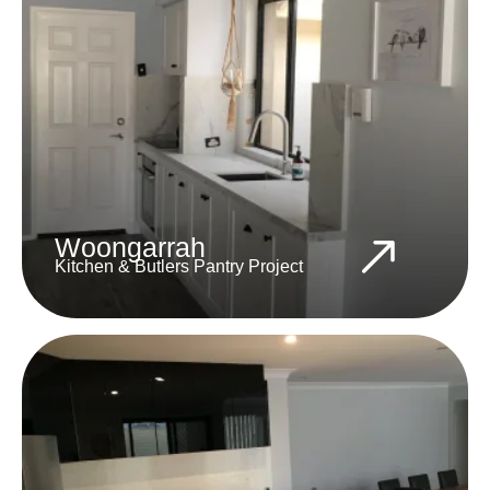
Woongarrah
Kitchen & Butlers Pantry Project