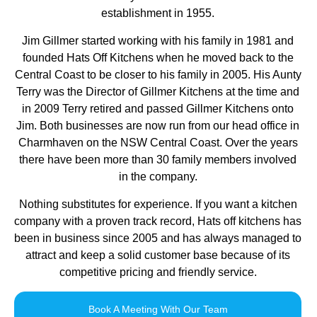
establishment in 1955.
Jim Gillmer started working with his family in 1981 and
founded Hats Off Kitchens when he moved back to the
Central Coast to be closer to his family in 2005. His Aunty
Terry was the Director of Gillmer Kitchens at the time and
in 2009 Terry retired and passed Gillmer Kitchens onto
Jim. Both businesses are now run from our head office in
Charmhaven on the NSW Central Coast. Over the years
there have been more than 30 family members involved
in the company.
Nothing substitutes for experience. If you want a kitchen
company with a proven track record, Hats off kitchens has
been in business since 2005 and has always managed to
attract and keep a solid customer base because of its
competitive pricing and friendly service.
Book A Meeting With Our Team