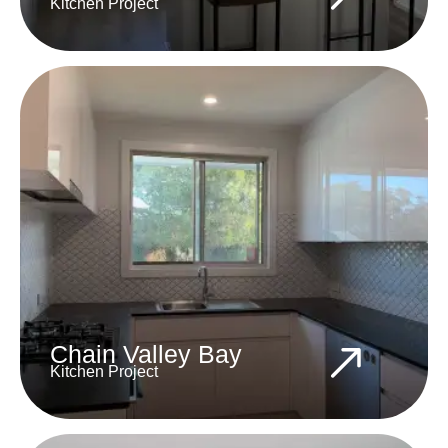
Kitchen Project
Chain Valley Bay
Kitchen Project