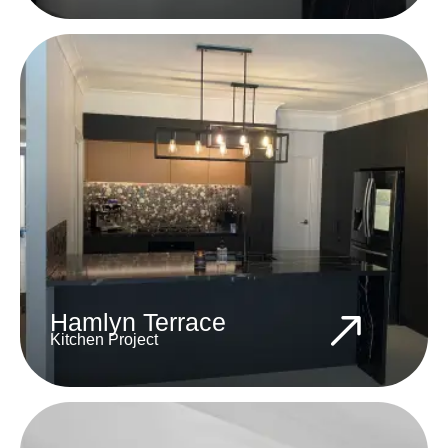
Hamlyn Terrace
Kitchen Project