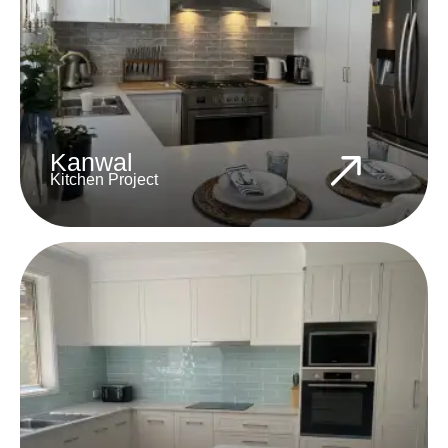
Kanwal
Kitchen Project