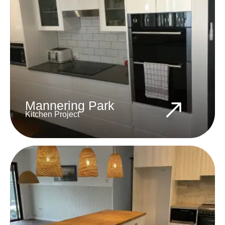
Mannering Park
Kitchen Project