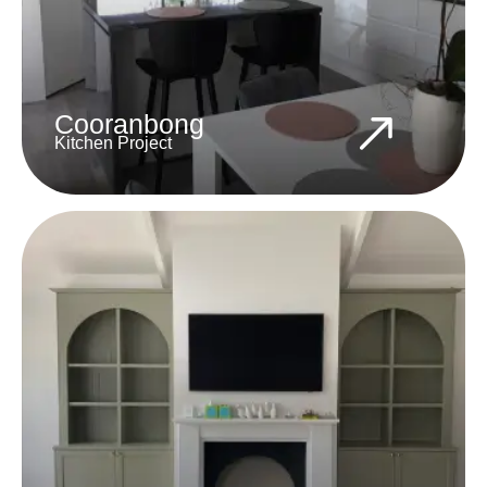
Cooranbong
Kitchen Project