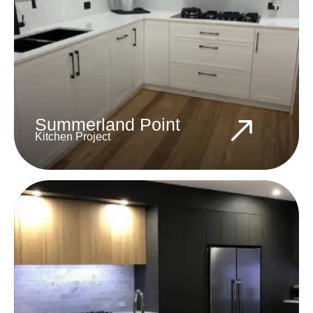
Summerland Point
Kitchen Project