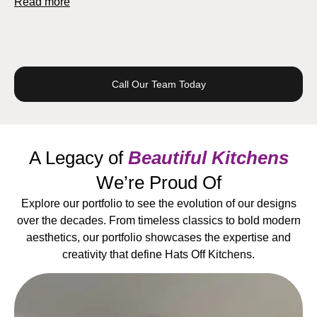
Read more
Call Our Team Today
A Legacy of
Beautiful Kitchens
We’re Proud Of
Explore our portfolio to see the evolution of our designs
over the decades. From timeless classics to bold modern
aesthetics, our portfolio showcases the expertise and
creativity that define Hats Off Kitchens.