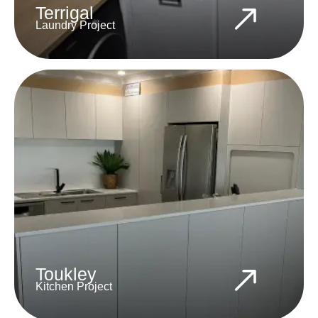
Terrigal
Laundry Project
Toukley
Kitchen Project