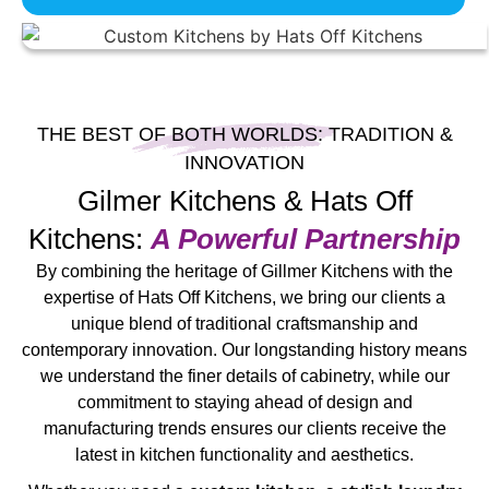
THE BEST OF BOTH WORLDS: TRADITION &
INNOVATION
Gilmer Kitchens & Hats Off
Kitchens:
A Powerful Partnership
By combining the heritage of Gillmer Kitchens with the
expertise of Hats Off Kitchens, we bring our clients a
unique blend of traditional craftsmanship and
contemporary innovation. Our longstanding history means
we understand the finer details of cabinetry, while our
commitment to staying ahead of design and
manufacturing trends ensures our clients receive the
latest in kitchen functionality and aesthetics.