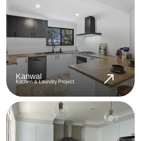
Kanwal
Kitchen & Laundry Project