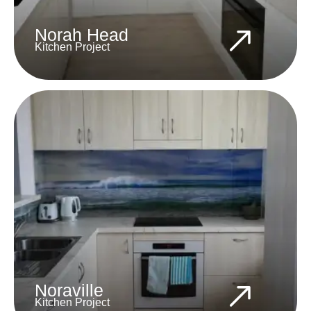
Norah Head
Kitchen Project
Noraville
Kitchen Project