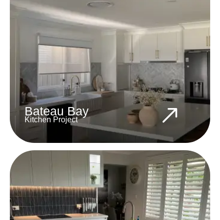
Bateau Bay
Kitchen Project