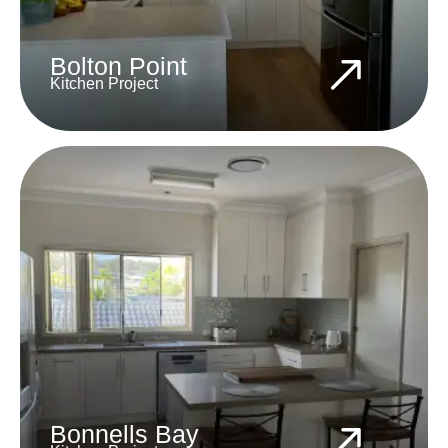
Bolton Point
Kitchen Project
Bonnells Bay