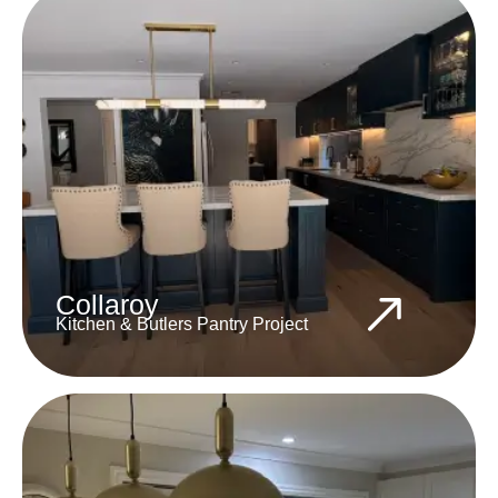
Collaroy
Kitchen & Butlers Pantry Project