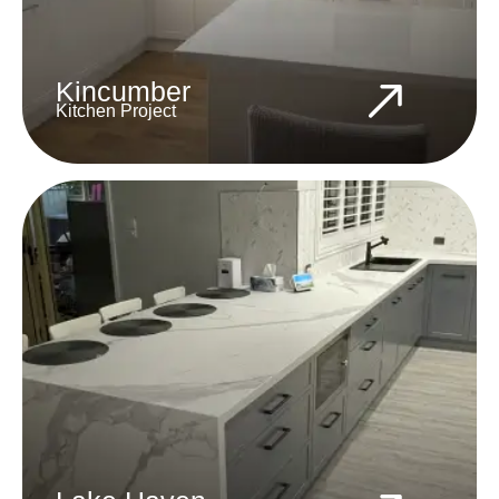
Kincumber
Kitchen Project